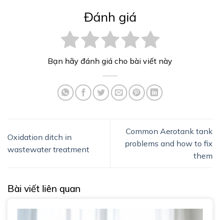
Đánh giá
Bạn hãy đánh giá cho bài viết này
Common Aerotank tank
Oxidation ditch in
problems and how to fix
wastewater treatment
them
Bài viết liên quan