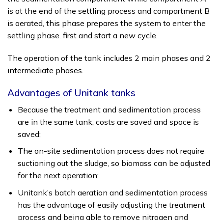
is at the end of the settling process and compartment B
is aerated, this phase prepares the system to enter the
settling phase. first and start a new cycle.
The operation of the tank includes 2 main phases and 2
intermediate phases.
Advantages of Unitank tanks
Because the treatment and sedimentation process
are in the same tank, costs are saved and space is
saved;
The on-site sedimentation process does not require
suctioning out the sludge, so biomass can be adjusted
for the next operation;
Unitank’s batch aeration and sedimentation process
has the advantage of easily adjusting the treatment
process and being able to remove nitrogen and