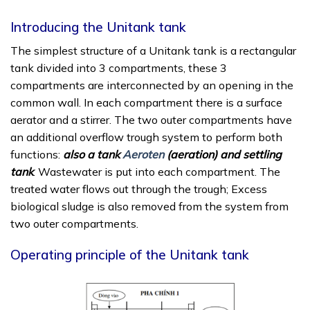
Introducing the Unitank tank
The simplest structure of a Unitank tank is a rectangular
tank divided into 3 compartments, these 3
compartments are interconnected by an opening in the
common wall. In each compartment there is a surface
aerator and a stirrer. The two outer compartments have
an additional overflow trough system to perform both
functions:
also a tank
Aeroten
(aeration) and settling
tank
. Wastewater is put into each compartment. The
treated water flows out through the trough; Excess
biological sludge is also removed from the system from
two outer compartments.
Operating principle of the Unitank tank