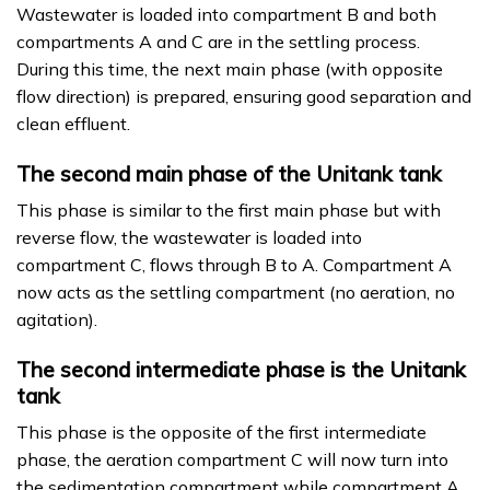
Wastewater is loaded into compartment B and both
compartments A and C are in the settling process.
During this time, the next main phase (with opposite
flow direction) is prepared, ensuring good separation and
clean effluent.
The second main phase of the Unitank tank
This phase is similar to the first main phase but with
reverse flow, the wastewater is loaded into
compartment C, flows through B to A. Compartment A
now acts as the settling compartment (no aeration, no
agitation).
The second intermediate phase is the Unitank
tank
This phase is the opposite of the first intermediate
phase, the aeration compartment C will now turn into
the sedimentation compartment while compartment A