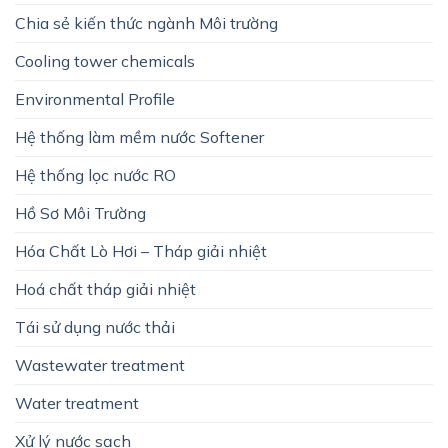
Chia sẻ kiến thức ngành Môi trường
Cooling tower chemicals
Environmental Profile
Hệ thống làm mềm nước Softener
Hệ thống lọc nước RO
Hồ Sơ Môi Trường
Hóa Chất Lò Hơi – Tháp giải nhiệt
Hoá chất tháp giải nhiệt
Tái sử dụng nước thải
Wastewater treatment
Water treatment
Xử lý nước sạch