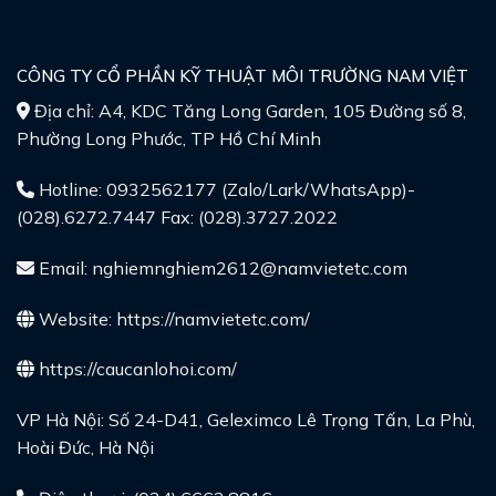
CÔNG TY CỔ PHẦN KỸ THUẬT MÔI TRƯỜNG NAM VIỆT
Địa chỉ: A4, KDC Tăng Long Garden, 105 Đường số 8,
Phường Long Phước, TP Hồ Chí Minh
Hotline: 0932562177 (Zalo/Lark/WhatsApp)-
(028).6272.7447 Fax: (028).3727.2022
Email: nghiemnghiem2612@namvietetc.com
Website:
https://namvietetc.com/
https://caucanlohoi.com/
VP Hà Nội: Số 24-D41, Geleximco Lê Trọng Tấn, La Phù,
Hoài Đức, Hà Nội