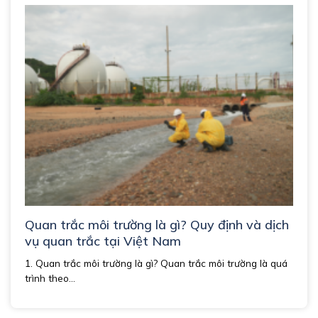
Quan trắc môi trường là gì? Quy định và dịch
vụ quan trắc tại Việt Nam
1. Quan trắc môi trường là gì? Quan trắc môi trường là quá
trình theo...