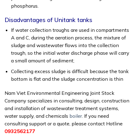
phosphorus.
Disadvantages of Unitank tanks
If water collection troughs are used in compartments
A and C, during the aeration process, the mixture of
sludge and wastewater flows into the collection
trough, so the initial water discharge phase will carry
a small amount of sediment;
Collecting excess sludge is difficult because the tank
bottom is flat and the sludge concentration is thin
Nam Viet Environmental Engineering Joint Stock
Company specializes in consulting, design, construction
and installation of wastewater treatment systems,
water supply, and chemicals
boiler
. If you need
consulting support or a quote, please contact Hotline
0932562177