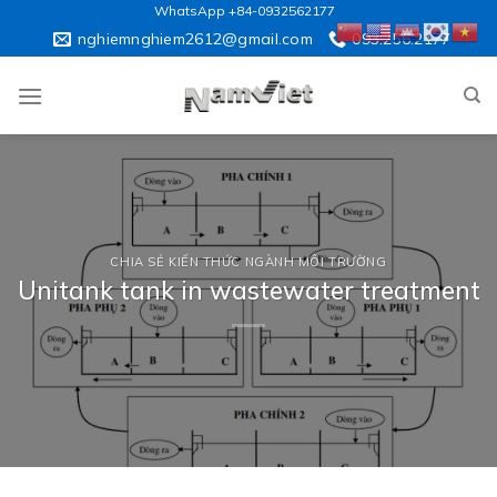
Skip
WhatsApp +84-0932562177
to
nghiemnghiem2612@gmail.com
093.256.2177
content
CHIA SẺ KIẾN THỨC NGÀNH MÔI TRƯỜNG
Unitank tank in wastewater treatment