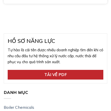
HỒ SƠ NĂNG LỰC
Tự hào là cái tên được nhiều doanh nghiệp tìm đến khi có
nhu cầu đầu tư hệ thống xử lý nước cấp, nước thải để
phục vụ cho quá trình sản xuất.
TẢI VỀ PDF
DANH MỤC
Boiler Chemicals