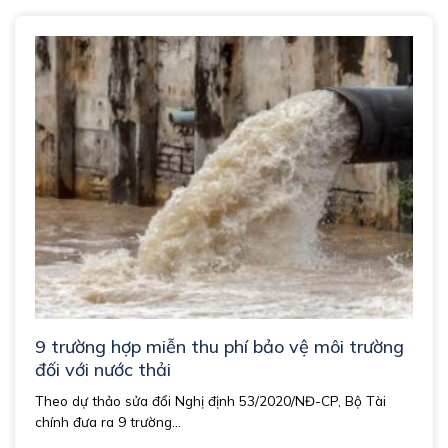
9 trường hợp miễn thu phí bảo vệ môi trường
đối với nước thải
Theo dự thảo sửa đổi Nghị định 53/2020/NĐ-CP, Bộ Tài
chính đưa ra 9 trường...