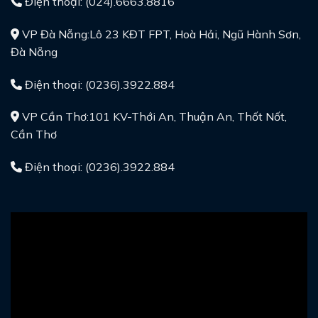
Điện thoại: (024).6663.8816
VP Đà Nẵng:Lô 23 KĐT FPT, Hoà Hải, Ngũ Hành Sơn,
Đà Nẵng
Điện thoại: (0236).3922.884
VP Cần Thơ:101 KV-Thới An, Thuận An, Thốt Nốt,
Cần Thơ
Điện thoại: (0236).3922.884