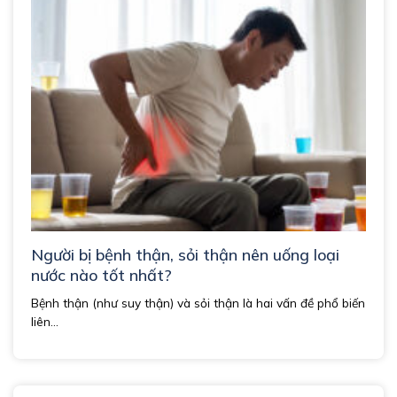
Người bị bệnh thận, sỏi thận nên uống loại
nước nào tốt nhất?
Bệnh thận (như suy thận) và sỏi thận là hai vấn đề phổ biến
liên...