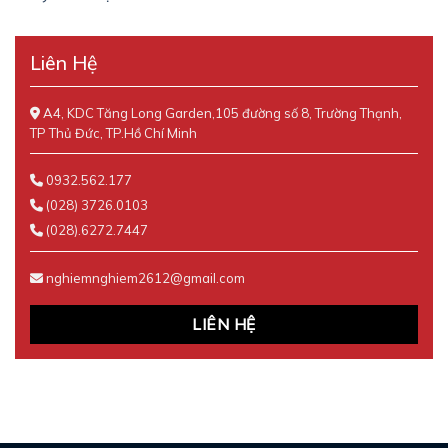
Liên Hệ
A4, KDC Tăng Long Garden,105 đường số 8, Trường Thạnh,
TP Thủ Đức, TP.Hồ Chí Minh
0932.562.177
(028) 3726.0103
(028).6272.7447
nghiemnghiem2612@gmail.com
LIÊN HỆ