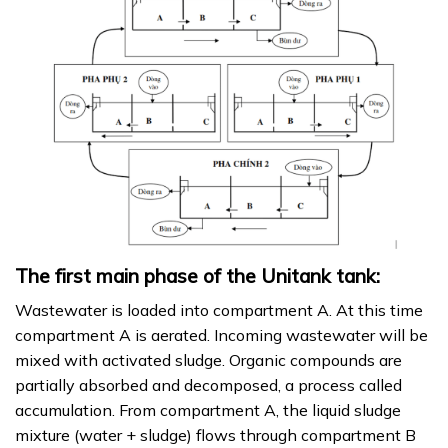
The first main phase of the Unitank tank:
Wastewater is loaded into compartment A. At this time
compartment A is aerated. Incoming wastewater will be
mixed with activated sludge. Organic compounds are
partially absorbed and decomposed, a process called
accumulation. From compartment A, the liquid sludge
mixture (water + sludge) flows through compartment B