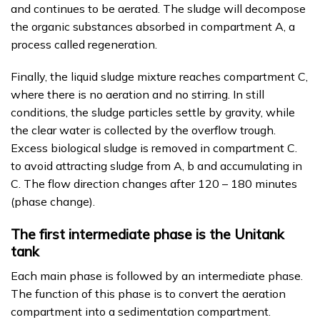
and continues to be aerated. The sludge will decompose
the organic substances absorbed in compartment A, a
process called regeneration.
Finally, the liquid sludge mixture reaches compartment C,
where there is no aeration and no stirring. In still
conditions, the sludge particles settle by gravity, while
the clear water is collected by the overflow trough.
Excess biological sludge is removed in compartment C.
to avoid attracting sludge from A, b and accumulating in
C. The flow direction changes after 120 – 180 minutes
(phase change).
The first intermediate phase is the Unitank
tank
Each main phase is followed by an intermediate phase.
The function of this phase is to convert the aeration
compartment into a sedimentation compartment.