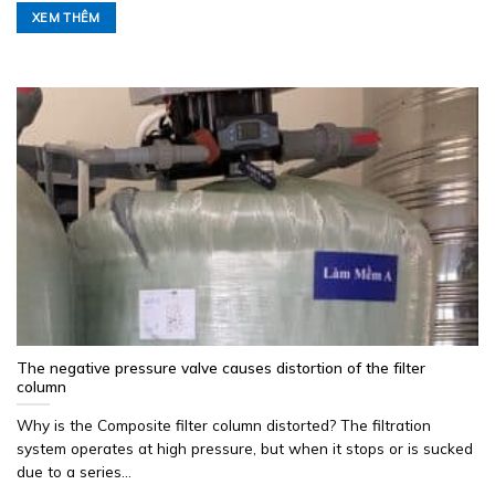
XEM THÊM
The negative pressure valve causes distortion of the filter
column
Why is the Composite filter column distorted? The filtration
system operates at high pressure, but when it stops or is sucked
due to a series...