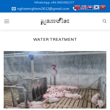
Skip
WhatsApp +84-0932562177
to
nghiemnghiem2612@gmail.com
093.256.2177
content
WATER TREATMENT