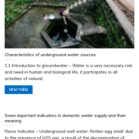
Characteristics of underground water sources
1.1 Introduction to groundwater – Water is a very necessary role
and need in human and biological life, it participates in all
activities of natural...
XEM THÊM
Some important indicators in domestic water supply and their
meaning
Flavor Indicator – Underground well water: Rotten egg smell: due
to the presence of H2S gas, a result of the decomposition of