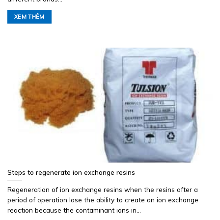
XEM THÊM
Steps to regenerate ion exchange resins
Regeneration of ion exchange resins when the resins after a
period of operation lose the ability to create an ion exchange
reaction because the contaminant ions in...