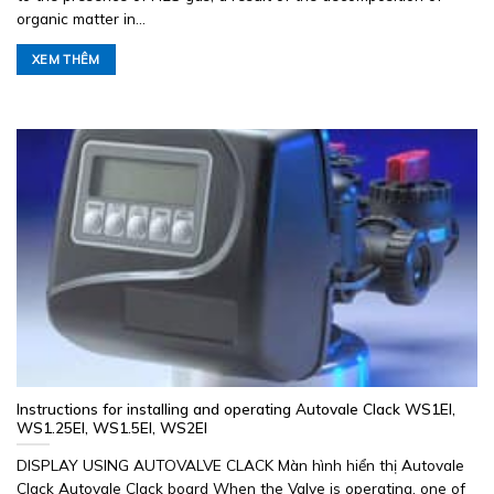
organic matter in...
XEM THÊM
Instructions for installing and operating Autovale Clack WS1EI,
WS1.25EI, WS1.5EI, WS2EI
DISPLAY USING AUTOVALVE CLACK Màn hình hiển thị Autovale
Clack Autovale Clack board When the Valve is operating, one of