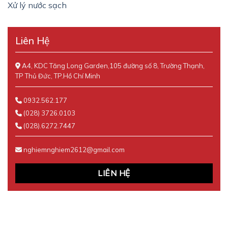
Xử lý nước sạch
Liên Hệ
A4, KDC Tăng Long Garden,105 đường số 8, Trường Thạnh,
TP Thủ Đức, TP.Hồ Chí Minh
0932.562.177
(028) 3726.0103
(028).6272.7447
nghiemnghiem2612@gmail.com
LIÊN HỆ