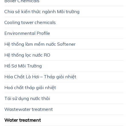
Boiler Chemicals
Chia sẻ kiến thức ngành Môi trường
Cooling tower chemicals
Environmental Profile
Hệ thống làm mềm nước Softener
Hệ thống lọc nước RO
Hồ Sơ Môi Trường
Hóa Chất Lò Hơi – Tháp giải nhiệt
Hoá chất tháp giải nhiệt
Tái sử dụng nước thải
Wastewater treatment
Water treatment