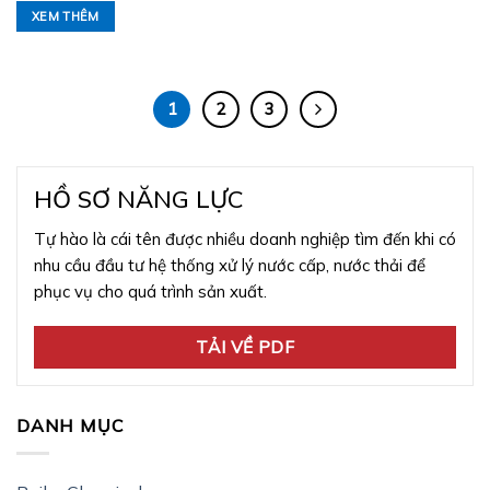
XEM THÊM
1
2
3
HỒ SƠ NĂNG LỰC
Tự hào là cái tên được nhiều doanh nghiệp tìm đến khi có
nhu cầu đầu tư hệ thống xử lý nước cấp, nước thải để
phục vụ cho quá trình sản xuất.
TẢI VỀ PDF
DANH MỤC