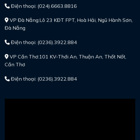
Điện thoại: (024).6663.8816
VP Đà Nẵng:Lô 23 KĐT FPT, Hoà Hải, Ngũ Hành Sơn,
Đà Nẵng
Điện thoại: (0236).3922.884
VP Cần Thơ:101 KV-Thới An, Thuận An, Thốt Nốt,
Cần Thơ
Điện thoại: (0236).3922.884