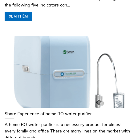
the following five indicators can...
XEM THÊM
Share Experience of home RO water purifier
A home RO water purifier is a necessary product for almost
every family and office There are many lines on the market with
different brands...