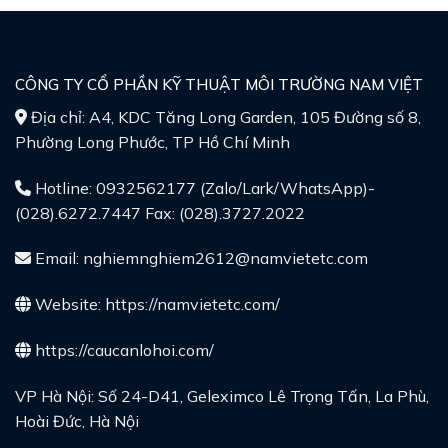
CÔNG TY CỔ PHẦN KỸ THUẬT MÔI TRƯỜNG NAM VIỆT
Địa chỉ: A4, KDC Tăng Long Garden, 105 Đường số 8,
Phường Long Phước, TP Hồ Chí Minh
Hotline: 0932562177 (Zalo/Lark/WhatsApp)-
(028).6272.7447 Fax: (028).3727.2022
Email: nghiemnghiem2612@namvietetc.com
Website:
https://namvietetc.com/
https://caucanlohoi.com/
VP Hà Nội: Số 24-D41, Geleximco Lê Trọng Tấn, La Phù,
Hoài Đức, Hà Nội