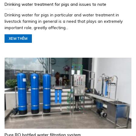
Drinking water treatment for pigs and issues to note
Drinking water for pigs in particular and water treatment in
livestock farming in general is a need that plays an extremely
important role, greatly affecting...
XEM THÊM
Pure RO bottled water filtration system