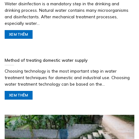
Water disinfection is a mandatory step in the drinking and
drinking process. Natural water contains many microorganisms
and disinfectants. After mechanical treatment processes,
especially water...
XEM THÊM
Method of treating domestic water supply
Choosing technology is the most important step in water
treatment techniques for domestic and industrial use. Choosing
water treatment technology can be based on the...
XEM THÊM