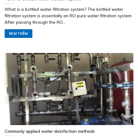
What is a bottled water filtration system? The bottled water
filtration system is essentially an RO pure water filtration system
After passing through the RO...
XEM THÊM
Commonly applied water disinfection methods