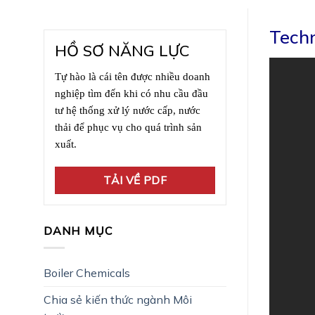
Techn
HỒ SƠ NĂNG LỰC
Tự hào là cái tên được nhiều doanh
nghiệp tìm đến khi có nhu cầu đầu
tư hệ thống xử lý nước cấp, nước
thải để phục vụ cho quá trình sản
xuất.
TẢI VỀ PDF
DANH MỤC
Boiler Chemicals
Chia sẻ kiến thức ngành Môi