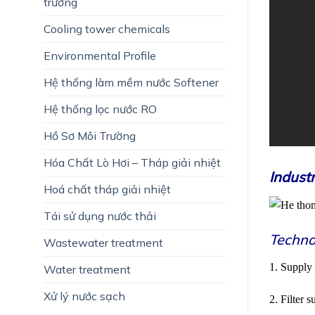
trường
Cooling tower chemicals
Environmental Profile
Hệ thống làm mềm nước Softener
Hệ thống lọc nước RO
Hồ Sơ Môi Trường
Hóa Chất Lò Hơi – Tháp giải nhiệt
Indust
Hoá chất tháp giải nhiệt
Tái sử dụng nước thải
Techno
Wastewater treatment
1. Supply
Water treatment
Xử lý nước sạch
2. Filter 