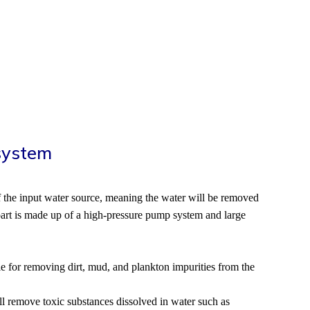
 system
t of the input water source, meaning the water will be removed
part is made up of a high-pressure pump system and large
le for removing dirt, mud, and plankton impurities from the
ll remove toxic substances dissolved in water such as