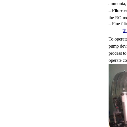
ammonia, s
– Filter 
the RO m
– Fine fil
To operate
pump devic
process to
operate co