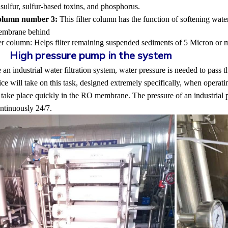
ulfur, sulfur-based toxins, and phosphorus.
column number 3:
This filter column has the function of softening wate
embrane behind
ter column:
Helps filter remaining suspended sediments of 5 Micron or 
2.
High pressure pump in the system
 an industrial water filtration system, water pressure is needed to pass th
e will take on this task, designed extremely specifically, when operati
 take place quickly in the RO membrane. The pressure of an industrial 
ntinuously 24/7.