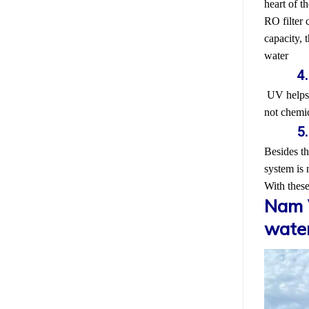
heart of th
RO filter 
capacity, 
water
4
UV helps e
not chemic
5
Besides th
system is 
With these
Nam V
water