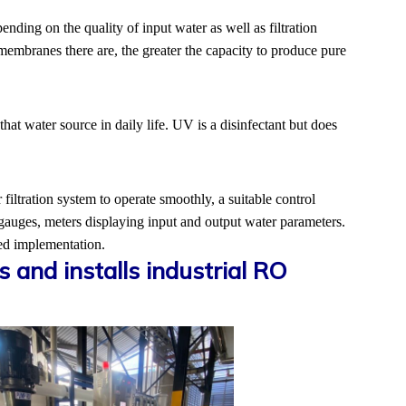
nding on the quality of input water as well as filtration
membranes there are, the greater the capacity to produce pure
at water source in daily life. UV is a disinfectant but does
 filtration system to operate smoothly, a suitable control
 gauges, meters displaying input and output water parameters.
sed implementation.
and installs industrial RO