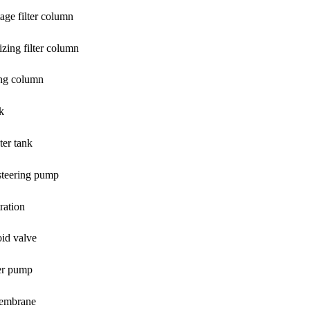
tage filter column
zing filter column
ing column
nk
ter tank
steering pump
tration
oid valve
er pump
embrane