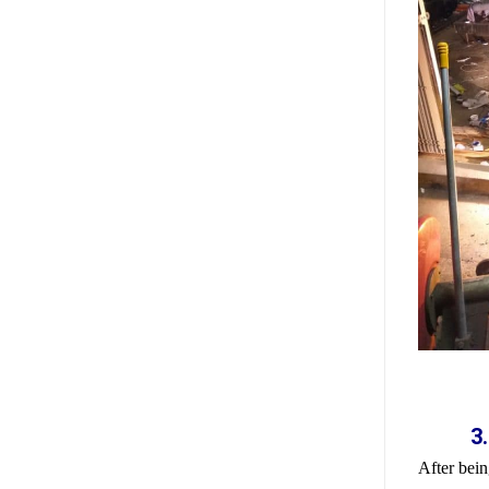
3
After bein