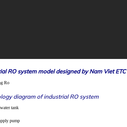
rial RO system model designed by Nam Viet ETC
logy diagram of industrial RO system
 water tank
supply pump