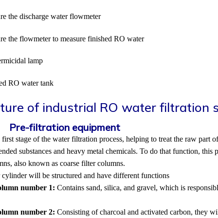
re the discharge water flowmeter
re the flowmeter to measure finished RO water
rmicidal lamp
hed RO water tank
ture of industrial RO water filtration
1.
Pre-filtration equipment
e first stage of the water filtration process, helping to treat the raw par
nded substances and heavy metal chemicals. To do that function, this 
umns, also known as coarse filter columns.
r cylinder will be structured and have different functions
column number 1:
Contains sand, silica, and gravel, which is responsib
column number 2:
Consisting of charcoal and activated carbon, they wi