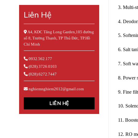
3. Multi-s
Liên Hệ
4. Deodori
A4, KDC Tăng Long Garden,105 đường
5. Soften
số 8, Trường Thạnh, TP Thủ Đức, TP.Hồ
Chí Minh
6. Salt ta
0932.562.177
7. Soft wa
(028) 3726.0103
(028).6272.7447
8. Power 
nghiemnghiem2612@gmail.com
9. Fine fil
LIÊN HỆ
10. Solen
11. Boost
12. RO m