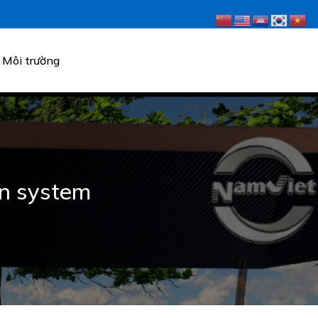
Môi trường
ion system