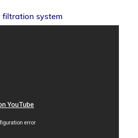
filtration system