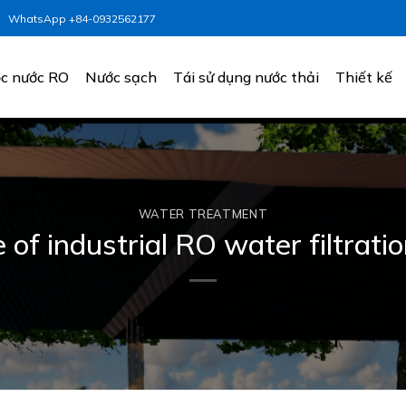
WhatsApp +84-0932562177
c nước RO
Nước sạch
Tái sử dụng nước thải
Thiết kế
WATER TREATMENT
 of industrial RO water filtrat