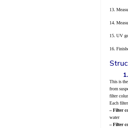
13. Measu
14. Measu
15. UV ge
16. Finis
Struc
This is th
from suspe
filter col
Each filte
– Filter 
water
– Filter 