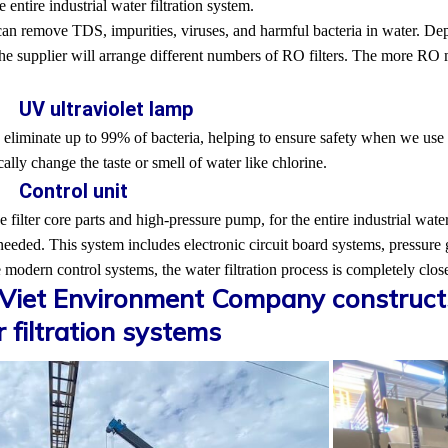
e entire industrial water filtration system.
can remove TDS, impurities, viruses, and harmful bacteria in water. Depe
the supplier will arrange different numbers of RO filters. The more RO 
. UV ultraviolet lamp
liminate up to 99% of bacteria, helping to ensure safety when we use th
ally change the taste or smell of water like chlorine.
. Control unit
e filter core parts and high-pressure pump, for the entire industrial water
needed. This system includes electronic circuit board systems, pressure
 modern control systems, the water filtration process is completely clo
iet Environment Company constructs 
 filtration systems