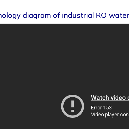
ology diagram of industrial RO water 