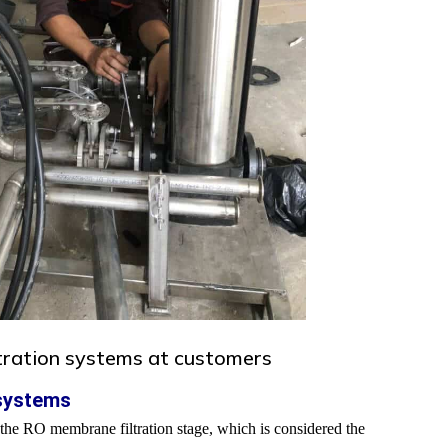
ltration systems at customers
 systems
to the RO membrane filtration stage, which is considered the