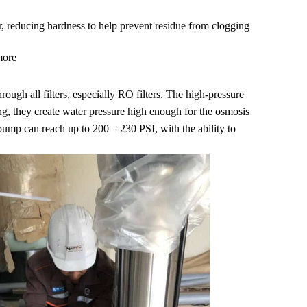
r, reducing hardness to help prevent residue from clogging
more
rough all filters, especially RO filters. The high-pressure
ng, they create water pressure high enough for the osmosis
pump can reach up to 200 – 230 PSI, with the ability to