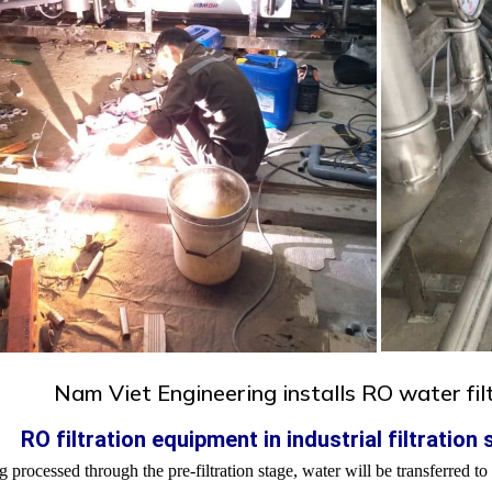
Nam Viet Engineering installs RO water fi
. RO filtration equipment in industrial filtration
g processed through the pre-filtration stage, water will be transferred 