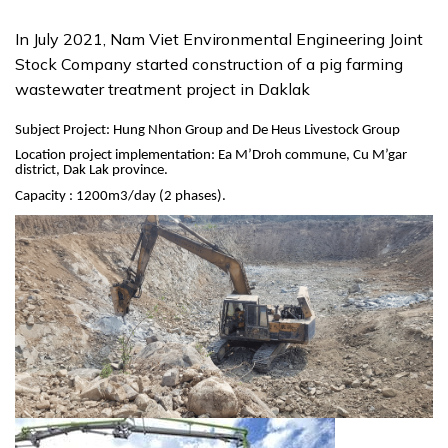
In July 2021, Nam Viet Environmental Engineering Joint
Stock Company started construction of a pig farming
wastewater treatment project in Daklak
Subject Project: Hung Nhon Group and De Heus Livestock Group
Location project implementation: Ea M’Droh commune, Cu M’gar
district, Dak Lak province.
Capacity : 1200m3/day (2 phases).