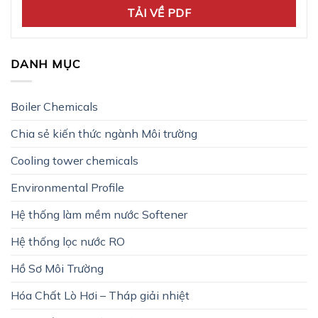
TẢI VỀ PDF
DANH MỤC
Boiler Chemicals
Chia sẻ kiến thức ngành Môi trường
Cooling tower chemicals
Environmental Profile
Hệ thống làm mềm nước Softener
Hệ thống lọc nước RO
Hồ Sơ Môi Trường
Hóa Chất Lò Hơi – Tháp giải nhiệt