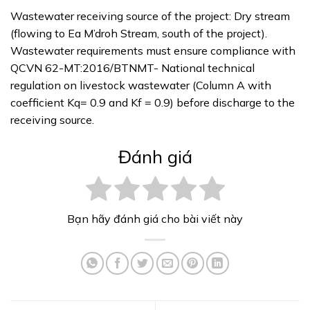
Wastewater receiving source of the project: Dry stream
(flowing to Ea M’droh Stream, south of the project).
Wastewater requirements must ensure compliance with
QCVN 62-MT:2016/BTNMT- National technical
regulation on livestock wastewater (Column A with
coefficient Kq= 0.9 and Kf = 0.9) before discharge to the
receiving source.
Đánh giá
Bạn hãy đánh giá cho bài viết này