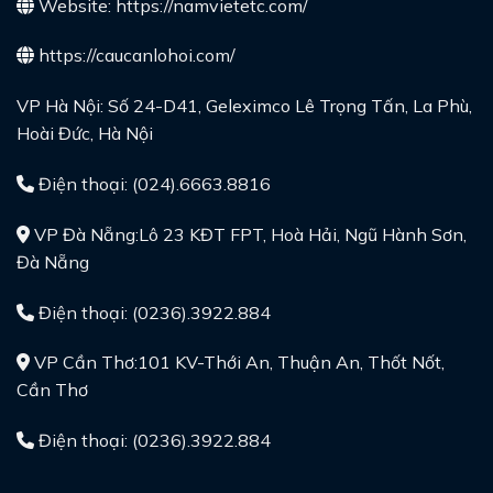
Website:
https://namvietetc.com/
https://caucanlohoi.com/
VP Hà Nội: Số 24-D41, Geleximco Lê Trọng Tấn, La Phù,
Hoài Đức, Hà Nội
Điện thoại: (024).6663.8816
VP Đà Nẵng:Lô 23 KĐT FPT, Hoà Hải, Ngũ Hành Sơn,
Đà Nẵng
Điện thoại: (0236).3922.884
VP Cần Thơ:101 KV-Thới An, Thuận An, Thốt Nốt,
Cần Thơ
Điện thoại: (0236).3922.884