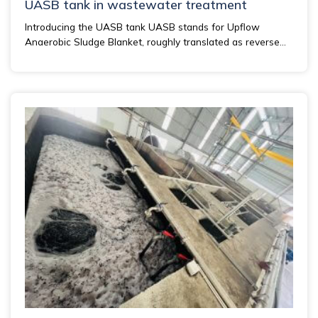
UASB tank in wastewater treatment
Introducing the UASB tank UASB stands for Upflow
Anaerobic Sludge Blanket, roughly translated as reverse...