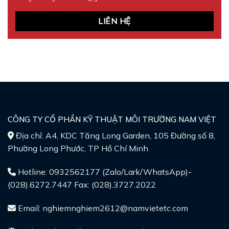
LIÊN HỆ
CÔNG TY CỔ PHẦN KỸ THUẬT MÔI TRƯỜNG NAM VIỆT
Địa chỉ: A4, KDC Tăng Long Garden, 105 Đường số 8,
Phường Long Phước, TP Hồ Chí Minh
Hotline: 0932562177 (Zalo/Lark/WhatsApp)-
(028).6272.7447 Fax: (028).3727.2022
Email: nghiemnghiem2612@namvietetc.com