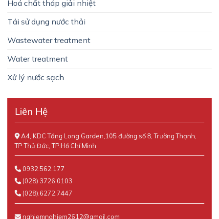
Hoá chất tháp giải nhiệt
Tái sử dụng nước thải
Wastewater treatment
Water treatment
Xử lý nước sạch
Liên Hệ
A4, KDC Tăng Long Garden,105 đường số 8, Trường Thạnh,
TP Thủ Đức, TP.Hồ Chí Minh
0932.562.177
(028) 3726.0103
(028).6272.7447
nghiemnghiem2612@gmail.com