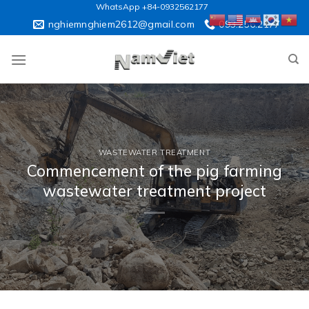
Skip
WhatsApp +84-0932562177
to
nghiemnghiem2612@gmail.com
093.256.2177
content
WASTEWATER TREATMENT
Commencement of the pig farming
wastewater treatment project