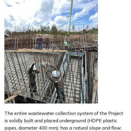
The entire wastewater collection system of the Project
is solidly built and placed underground (HDPE plastic
pipes, diameter 400 mm); has a natural slope and flow;