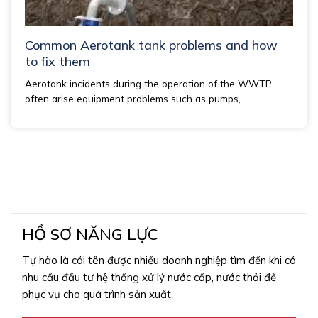
Common Aerotank tank problems and how
to fix them
Aerotank incidents during the operation of the WWTP
often arise equipment problems such as pumps,...
HỒ SƠ NĂNG LỰC
Tự hào là cái tên được nhiều doanh nghiệp tìm đến khi có
nhu cầu đầu tư hệ thống xử lý nước cấp, nước thải để
phục vụ cho quá trình sản xuất.