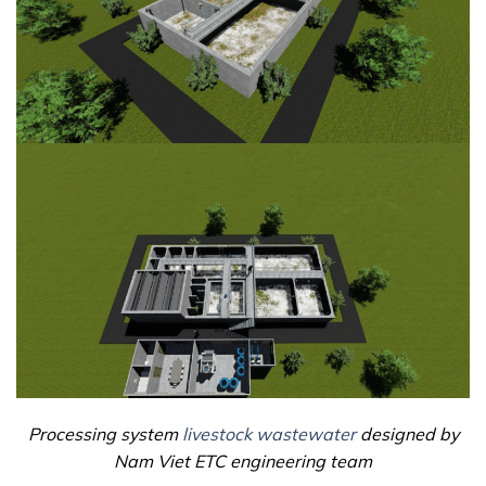
Processing system
livestock wastewater
designed by
Nam Viet ETC engineering team