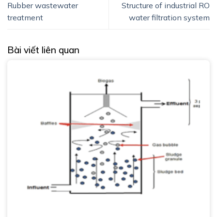
Rubber wastewater
Structure of industrial RO
treatment
water filtration system
Bài viết liên quan