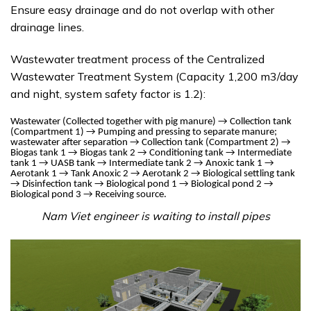
Ensure easy drainage and do not overlap with other
drainage lines.
Wastewater treatment process of the Centralized
Wastewater Treatment System (Capacity 1,200 m3/day
and night, system safety factor is 1.2):
Wastewater (Collected together with pig manure) → Collection tank
(Compartment 1) → Pumping and pressing to separate manure;
wastewater after separation → Collection tank (Compartment 2) →
Biogas tank 1 → Biogas tank 2 → Conditioning tank → Intermediate
tank 1 → UASB tank → Intermediate tank 2 → Anoxic tank 1 →
Aerotank 1 → Tank Anoxic 2 → Aerotank 2 → Biological settling tank
→ Disinfection tank → Biological pond 1 → Biological pond 2 →
Biological pond 3 → Receiving source.
Nam Viet engineer is waiting to install pipes