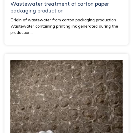
Wastewater treatment of carton paper
packaging production
Origin of wastewater from carton packaging production
Wastewater containing printing ink generated during the
production...