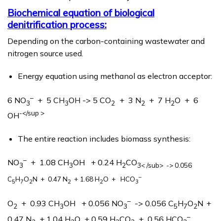
Biochemical equation of biological
denitrification process:
Depending on the carbon-containing wastewater and
nitrogen source used.
Energy equation using methanol as electron acceptor:
–
6 NO
+ 5 CH
OH -> 5 CO
+ 3 N
+ 7 H
O + 6
3
3
2
2
2
-</sup >
OH
The entire reaction includes biomass synthesis:
–
NO
+ 1.08 CH
OH + 0.24 H
CO
3
3
2
3< /sub> -> 0.056
–
C
H
O
N
+ 0.47 N
+ 1.68 H
O + HCO
5
7
2
2
2
3
–
O
+ 0.93 CH
OH + 0.056 NO
-> 0.056 C
H
O
N
+
2
3
3
5
7
2
–
0.47 N
+ 1.04 H
O + 0.59 H
CO
+ 0.56 HCO