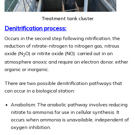
Treatment tank cluster
Denitrification process:
Occurs in the second step following nitrification, the
reduction of nitrate-nitrogen to nitrogen gas, nitrous
oxide (N
O) or nitrite oxide (NO) carried out in an
2
atmosphere anoxic and require an electron donor, either
organic or inorganic.
There are two possible denitrification pathways that
can occur in a biological station:
Anabolism: The anabolic pathway involves reducing
nitrate to ammonia for use in cellular synthesis. It
occurs when ammonia is unavailable, independent of
oxygen inhibition.