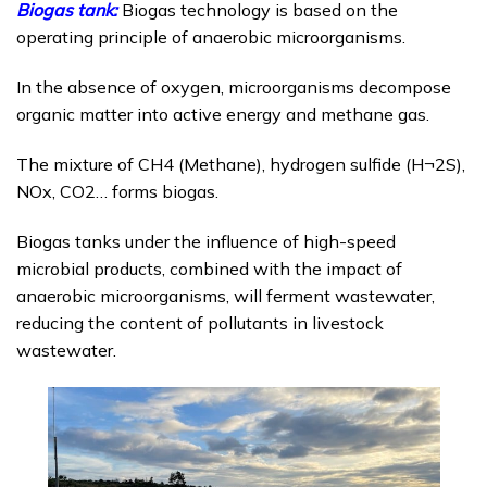
Biogas tank:
Biogas technology is based on the
operating principle of anaerobic microorganisms.
In the absence of oxygen, microorganisms decompose
organic matter into active energy and methane gas.
The mixture of CH4 (Methane), hydrogen sulfide (H¬2S),
NOx, CO2… forms biogas.
Biogas tanks under the influence of high-speed
microbial products, combined with the impact of
anaerobic microorganisms, will ferment wastewater,
reducing the content of pollutants in livestock
wastewater.