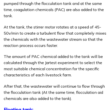
pumped through the flocculation tank and at the same
time, coagulation chemicals (PAC) are also added to the
tank.
At the tank, the stirrer motor rotates at a speed of 45-
50v/min to create a turbulent flow that completely mixes
the chemicals with the wastewater stream so that the
reaction process occurs faster.
The amount of PAC chemical added to the tank will be
calculated through the Jartest experiment to select the
most suitable chemical concentration for the specific
characteristics of each livestock farm.
After that, the wastewater will continue to flow through
the flocculation tank (At the same time, flocculation aid
chemicals are also added to the tank).
Floating tank: