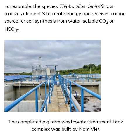
For example, the species
Thiobacillus denitrificans
oxidizes element S to create energy and receives carbon
source for cell synthesis from water-soluble CO
or
2
HCO
–
3
.
The completed pig farm wastewater treatment tank
complex was built by Nam Viet