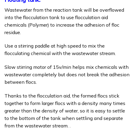
Wastewater from the reaction tank will be overflowed
into the flocculation tank to use flocculation aid
chemicals (Polymer) to increase the adhesion of floc
residue.
Use a stirring paddle at high speed to mix the
flocculating chemical with the wastewater stream.
Slow stirring motor of 15v/min helps mix chemicals with
wastewater completely but does not break the adhesion
between flocs.
Thanks to the flocculation aid, the formed flocs stick
together to form larger flocs with a density many times
greater than the density of water, so it is easy to settle
to the bottom of the tank when settling and separate
from the wastewater stream. .