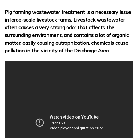
Pig farming wastewater treatment is a necessary issue
in large-scale livestock farms. Livestock wastewater
often causes a very strong odor that affects the
surrounding environment, and contains a lot of organic
matter, easily causing eutrophication. chemicals cause
pollution in the vicinity of the Discharge Area.