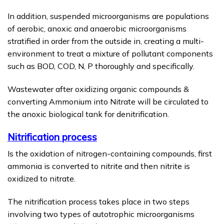
In addition, suspended microorganisms are populations
of aerobic, anoxic and anaerobic microorganisms
stratified in order from the outside in, creating a multi-
environment to treat a mixture of pollutant components
such as BOD, COD, N, P thoroughly and specifically.
Wastewater after oxidizing organic compounds &
converting Ammonium into Nitrate will be circulated to
the anoxic biological tank for denitrification.
Nitrification process
Is the oxidation of nitrogen-containing compounds, first
ammonia is converted to nitrite and then nitrite is
oxidized to nitrate.
The nitrification process takes place in two steps
involving two types of autotrophic microorganisms