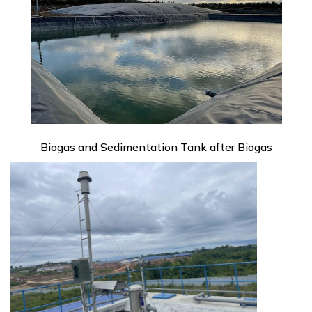
Biogas and Sedimentation Tank after Biogas