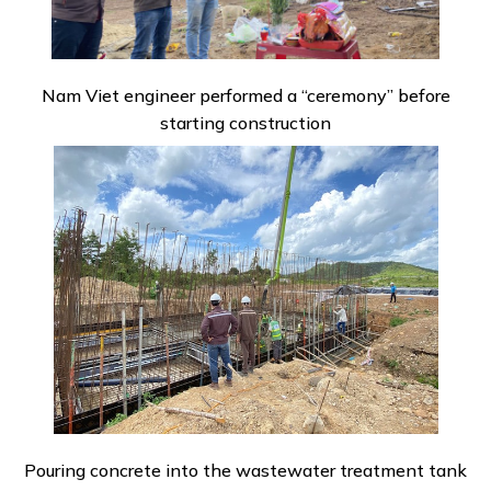
Nam Viet engineer performed a “ceremony” before
starting construction
Pouring concrete into the wastewater treatment tank