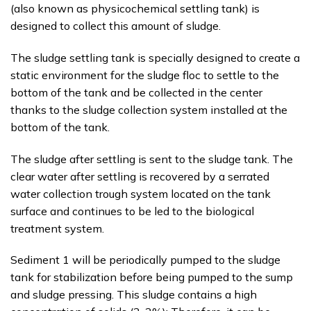
(also known as physicochemical settling tank) is
designed to collect this amount of sludge.
The sludge settling tank is specially designed to create a
static environment for the sludge floc to settle to the
bottom of the tank and be collected in the center
thanks to the sludge collection system installed at the
bottom of the tank.
The sludge after settling is sent to the sludge tank. The
clear water after settling is recovered by a serrated
water collection trough system located on the tank
surface and continues to be led to the biological
treatment system.
Sediment 1 will be periodically pumped to the sludge
tank for stabilization before being pumped to the sump
and sludge pressing. This sludge contains a high