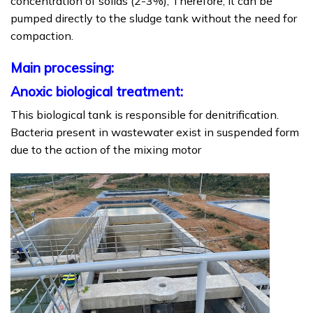
concentration of solids (2-3%); Therefore, it can be
pumped directly to the sludge tank without the need for
compaction.
Main processing:
Anoxic biological treatment:
This biological tank is responsible for denitrification.
Bacteria present in wastewater exist in suspended form
due to the action of the mixing motor