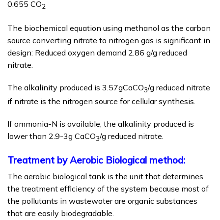
0.655 CO
2
The biochemical equation using methanol as the carbon
source converting nitrate to nitrogen gas is significant in
design: Reduced oxygen demand 2.86 g/g reduced
nitrate.
The alkalinity produced is 3.57gCaCO
/g reduced nitrate
3
if nitrate is the nitrogen source for cellular synthesis.
If ammonia-N is available, the alkalinity produced is
lower than 2.9-3g CaCO
/g reduced nitrate.
3
Treatment by Aerobic Biological method:
The aerobic biological tank is the unit that determines
the treatment efficiency of the system because most of
the pollutants in wastewater are organic substances
that are easily biodegradable.