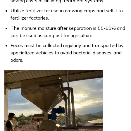
saving costs of building treatment systems
Utilize fertilizer for use in growing crops and sell it to
fertilizer factories.
The manure moisture after separation is 55-65% and
can be used as compost for agriculture
Feces must be collected regularly and transported by
specialized vehicles to avoid bacteria, diseases, and
odors.