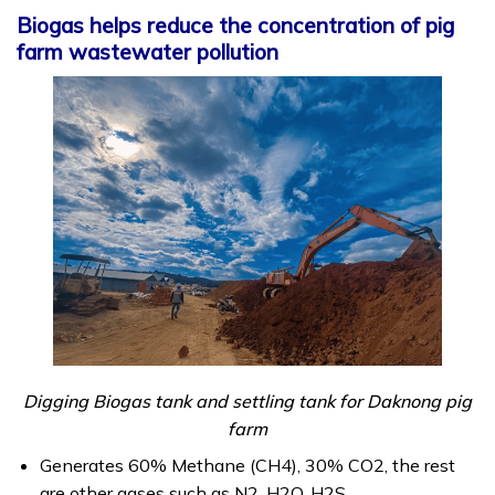
Biogas helps reduce the concentration of pig
farm wastewater pollution
Digging Biogas tank and settling tank for Daknong pig
farm
Generates 60% Methane (CH4), 30% CO2, the rest
are other gases such as N2, H2O, H2S.