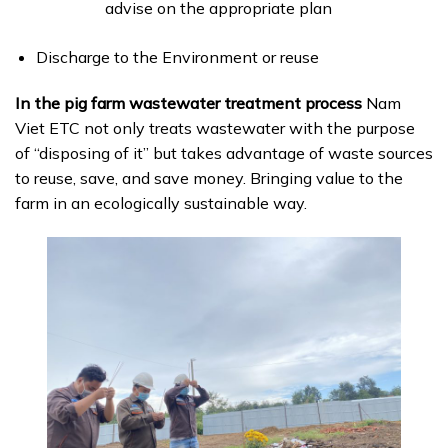
advise on the appropriate plan
Discharge to the Environment or reuse
In the pig farm wastewater treatment process
Nam
Viet ETC not only treats wastewater with the purpose
of “disposing of it” but takes advantage of waste sources
to reuse, save, and save money. Bringing value to the
farm in an ecologically sustainable way.