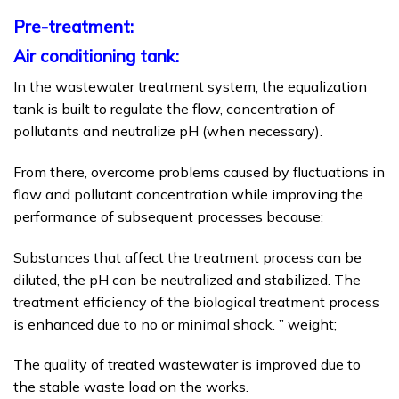
Pre-treatment:
Air conditioning tank:
In the wastewater treatment system, the equalization
tank is built to regulate the flow, concentration of
pollutants and neutralize pH (when necessary).
From there, overcome problems caused by fluctuations in
flow and pollutant concentration while improving the
performance of subsequent processes because:
Substances that affect the treatment process can be
diluted, the pH can be neutralized and stabilized. The
treatment efficiency of the biological treatment process
is enhanced due to no or minimal shock. ” weight;
The quality of treated wastewater is improved due to
the stable waste load on the works.