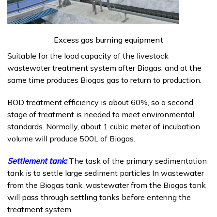
Excess gas burning equipment
Suitable for the load capacity of the livestock
wastewater treatment system after Biogas, and at the
same time produces Biogas gas to return to production.
BOD treatment efficiency is about 60%, so a second
stage of treatment is needed to meet environmental
standards. Normally, about 1 cubic meter of incubation
volume will produce 500L of Biogas.
Settlement tank:
The task of the primary sedimentation
tank is to settle large sediment particles In wastewater
from the Biogas tank, wastewater from the Biogas tank
will pass through settling tanks before entering the
treatment system.