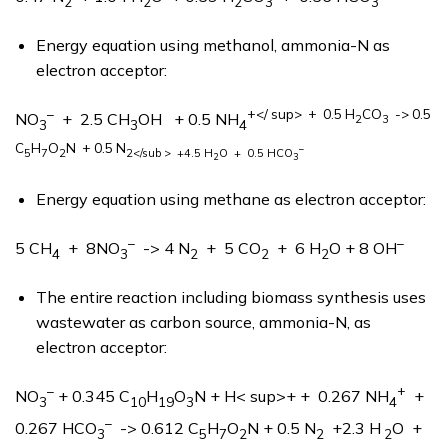
2
2
2
3
3
Energy equation using methanol, ammonia-N as
electron acceptor:
–
+</ sup> + 0.5 H
CO
-> 0.5
NO
+ 2.5 CH
OH + 0.5 NH
2
3
3
3
4
C
H
O
N
+ 0.5 N
–
5
7
2
2</sub > +4.5 H
O + 0.5 HCO
2
3
Energy equation using methane as electron acceptor:
–
–
5 CH
+ 8NO
-> 4 N
+ 5 CO
+ 6 H
O + 8 OH
4
3
2
2
2
The entire reaction including biomass synthesis uses
wastewater as carbon source, ammonia-N, as
electron acceptor:
–
+
NO
+ 0.345 C
H
O
N + H< sup>+ + 0.267 NH
+
3
10
19
3
4
–
0.267 HCO
-> 0.612 C
H
O
N + 0.5 N
+2.3 H
O +
3
5
7
2
2
2