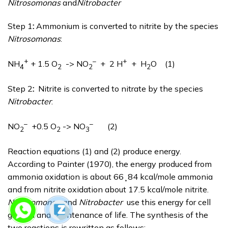
Nitrosomonas
and
Nitrobacter
Step 1
:
Ammonium is converted to nitrite by the species
Nitrosomonas
:
+
–
+
NH
+ 1.5 O
-> NO
+ 2 H
+ H
O (1)
4
2
2
2
Step 2
:
Nitrite is converted to nitrate by the species
Nitrobacter
:
–
–
NO
+0.5 O
-> NO
(2)
2
2
3
Reaction equations (1) and (2) produce energy.
According to Painter (1970), the energy produced from
ammonia oxidation is about 66¸84 kcal/mole ammonia
and from nitrite oxidation about 17.5 kcal/mole nitrite.
Nitrosomonas
and
Nitrobacter
use this energy for cell
growth and maintenance of life. The synthesis of the
two reactions is rewritten as follows: