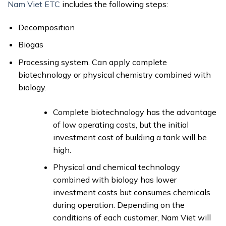
Nam Viet ETC
includes the following steps:
Decomposition
Biogas
Processing system. Can apply complete
biotechnology or physical chemistry combined with
biology.
Complete biotechnology has the advantage
of low operating costs, but the initial
investment cost of building a tank will be
high.
Physical and chemical technology
combined with biology has lower
investment costs but consumes chemicals
during operation. Depending on the
conditions of each customer, Nam Viet will