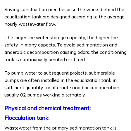
Saving construction area because the works behind the
equalization tank are designed according to the average
hourly wastewater flow.
The larger the water storage capacity, the higher the
safety in many aspects. To avoid sedimentation and
anaerobic decomposition causing odors, the conditioning
tank is continuously aerated or stirred.
To pump water to subsequent projects, submersible
pumps are often installed in the equalization tank in
sufficient quantity for alternate and backup operation,
usually 02 pumps working alternately.
Physical and chemical treatment:
Flocculation tank:
Wastewater from the primary sedimentation tank is