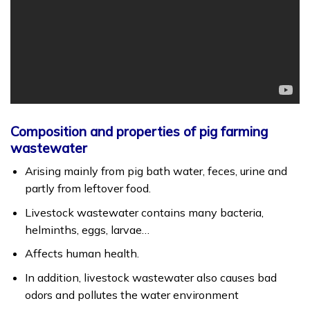
Composition and properties of pig farming
wastewater
Arising mainly from pig bath water, feces, urine and
partly from leftover food.
Livestock wastewater contains many bacteria,
helminths, eggs, larvae…
Affects human health.
In addition, livestock wastewater also causes bad
odors and pollutes the water environment