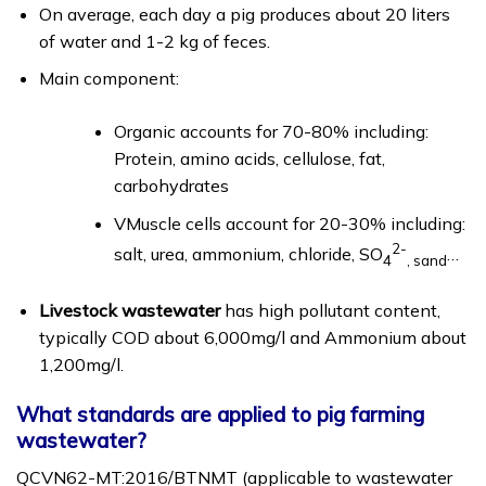
On average, each day a pig produces about 20 liters
of water and 1-2 kg of feces.
Main component:
Organic accounts for 70-80% including:
Protein, amino acids, cellulose, fat,
carbohydrates
VMuscle cells account for 20-30% including:
2-
salt, urea, ammonium, chloride, SO
…
4
, sand
Livestock wastewater
has high pollutant content,
typically COD about 6,000mg/l and Ammonium about
1,200mg/l.
What standards are applied to pig farming
wastewater?
QCVN62-MT:2016/BTNMT (applicable to wastewater