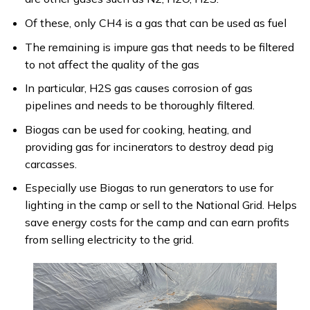
Of these, only CH4 is a gas that can be used as fuel
The remaining is impure gas that needs to be filtered
to not affect the quality of the gas
In particular, H2S gas causes corrosion of gas
pipelines and needs to be thoroughly filtered.
Biogas can be used for cooking, heating, and
providing gas for incinerators to destroy dead pig
carcasses.
Especially use Biogas to run generators to use for
lighting in the camp or sell to the National Grid. Helps
save energy costs for the camp and can earn profits
from selling electricity to the grid.