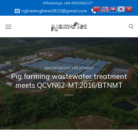
Skip
WhatsApp +84-0932562177
to
nghiemnghiem2612@gmail.com
093.256.2177
content
WASTEWATER TREATMENT
Pig farming wastewater treatment
meets QCVN62-MT:2016/BTNMT