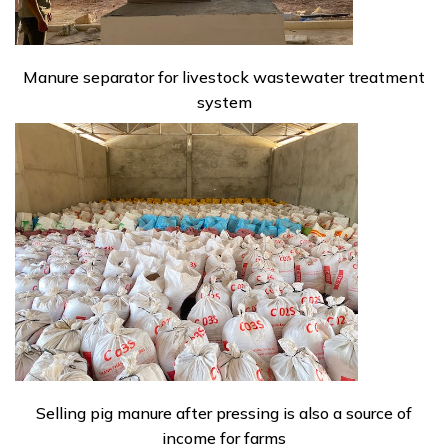
Manure separator for livestock wastewater treatment
system
Selling pig manure after pressing is also a source of
income for farms