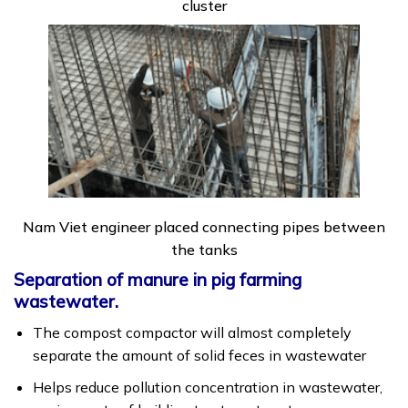
cluster
Nam Viet engineer placed connecting pipes between
the tanks
Separation of manure in pig farming
wastewater.
The compost compactor will almost completely
separate the amount of solid feces in wastewater
Helps reduce pollution concentration in wastewater,