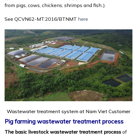
from pigs, cows, chickens, shrimps and fish..).
See QCVN62-MT:2016/BTNMT
here
Wastewater treatment system at Nam Viet Customer
Pig farming wastewater treatment process
The basic livestock wastewater treatment process
of