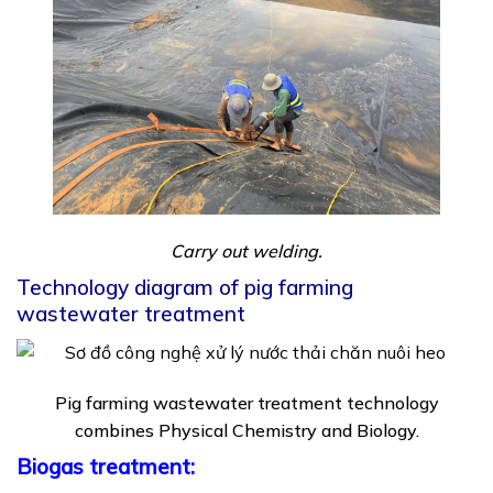
Carry out welding.
Technology diagram of pig farming
wastewater treatment
Pig farming wastewater treatment technology
combines Physical Chemistry and Biology.
Biogas treatment: