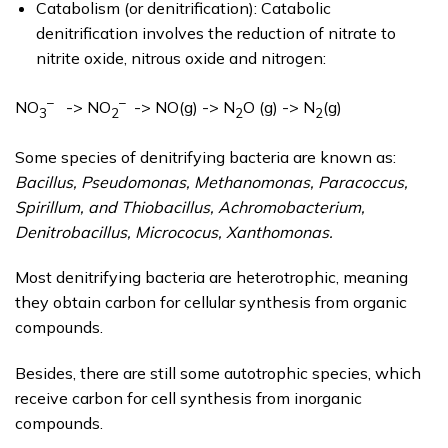
Catabolism (or denitrification): Catabolic
denitrification involves the reduction of nitrate to
nitrite oxide, nitrous oxide and nitrogen:
–
–
NO
-> NO
-> NO(g) -> N
O (g) -> N
(g)
3
2
2
2
Some species of denitrifying bacteria are known as:
Bacillus, Pseudomonas, Methanomonas, Paracoccus,
Spirillum, and Thiobacillus, Achromobacterium,
Denitrobacillus, Micrococus, Xanthomonas.
Most denitrifying bacteria are heterotrophic, meaning
they obtain carbon for cellular synthesis from organic
compounds.
Besides, there are still some autotrophic species, which
receive carbon for cell synthesis from inorganic
compounds.