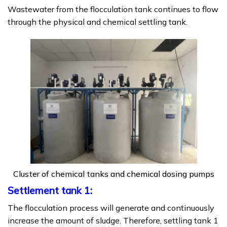
Wastewater from the flocculation tank continues to flow
through the physical and chemical settling tank.
Cluster of chemical tanks and chemical dosing pumps
Settlement tank 1:
The flocculation process will generate and continuously
increase the amount of sludge. Therefore, settling tank 1