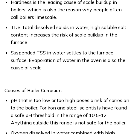
Hardness is the leading cause of scale buildup in
boilers, which is also the reason why people often
call boilers limescale.
TDS Total dissolved solids in water, high soluble salt
content increases the risk of scale buildup in the
furnace
Suspended TSS in water settles to the furnace
surface. Evaporation of water in the oven is also the
cause of scale
Causes of Boiler Corrosion
pH that is too low or too high poses a risk of corrosion
to the boiler. For iron and steel, scientists have found
a safe pH threshold in the range of 10.5-12.
Anything outside this range is not safe for the boiler.
Oxygen dissolved in water combined with high