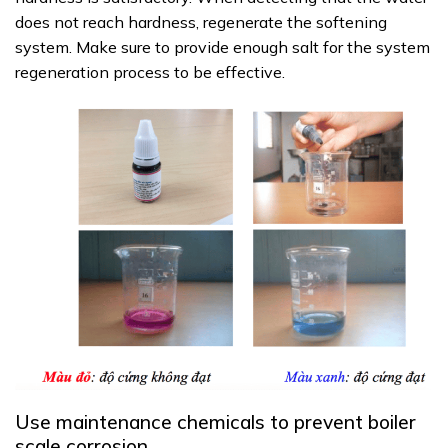
does not reach hardness, regenerate the softening
system. Make sure to provide enough salt for the system
regeneration process to be effective.
Use maintenance chemicals to prevent boiler
scale corrosion