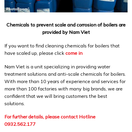
Chemicals to prevent scale and corrosion of boilers are
provided by Nam Viet
If you want to find cleaning chemicals for boilers that
have scaled up, please click
come in
Nam Viet is a unit specializing in providing water
treatment solutions and anti-scale chemicals for boilers.
With more than 10 years of experience and services for
more than 100 factories with many big brands, we are
confident that we will bring customers the best
solutions.
For further details, please contact Hotline
0932.562.177