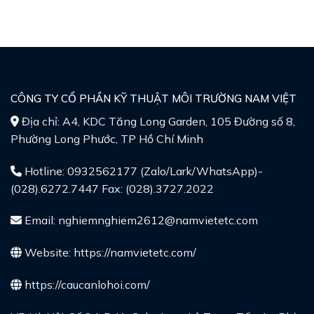
CÔNG TY CỔ PHẦN KỸ THUẬT MÔI TRƯỜNG NAM VIỆT
Địa chỉ: A4, KDC Tăng Long Garden, 105 Đường số 8,
Phường Long Phước, TP Hồ Chí Minh
Hotline: 0932562177 (Zalo/Lark/WhatsApp)-
(028).6272.7447 Fax: (028).3727.2022
Email: nghiemnghiem2612@namvietetc.com
Website:
https://namvietetc.com/
https://caucanlohoi.com/