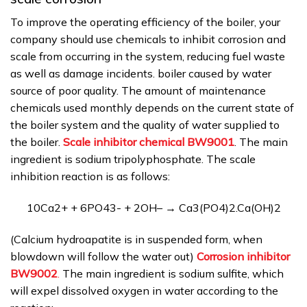
To improve the operating efficiency of the boiler, your
company should use chemicals to inhibit corrosion and
scale from occurring in the system, reducing fuel waste
as well as damage incidents. boiler caused by water
source of poor quality. The amount of maintenance
chemicals used monthly depends on the current state of
the boiler system and the quality of water supplied to
the boiler.
Scale inhibitor chemical BW9001
. The main
ingredient is sodium tripolyphosphate. The scale
inhibition reaction is as follows:
10Ca2+ + 6PO43- + 2OH– → Ca3(PO4)2.Ca(OH)2
(Calcium hydroapatite is in suspended form, when
blowdown will follow the water out)
Corrosion inhibitor
BW9002
.
The main ingredient is sodium sulfite, which
will expel dissolved oxygen in water according to the