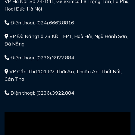
VP Hà Nội: Số 24-D41, Geleximco Lê Trọng Tấn, La Phù,
Hoài Đức, Hà Nội
Điện thoại: (024).6663.8816
VP Đà Nẵng:Lô 23 KĐT FPT, Hoà Hải, Ngũ Hành Sơn,
Đà Nẵng
Điện thoại: (0236).3922.884
VP Cần Thơ:101 KV-Thới An, Thuận An, Thốt Nốt,
Cần Thơ
Điện thoại: (0236).3922.884