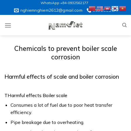
Skip
WhatsApp +84-0932562177
to
nghiemnghiem2612@gmail.com
093.256.2177
content
Chemicals to prevent boiler scale
corrosion
Harmful effects of scale and boiler corrosion
THarmful effects Boiler scale
Consumes a lot of fuel due to poor heat transfer
efficiency.
Pipe breakage due to overheating.