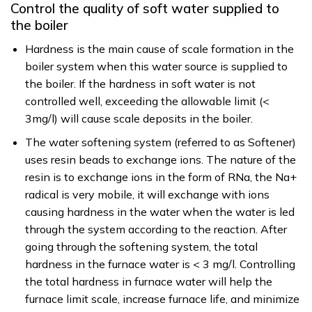
Control the quality of soft water supplied to
the boiler
Hardness is the main cause of scale formation in the
boiler system when this water source is supplied to
the boiler. If the hardness in soft water is not
controlled well, exceeding the allowable limit (<
3mg/l) will cause scale deposits in the boiler.
The water softening system (referred to as Softener)
uses resin beads to exchange ions. The nature of the
resin is to exchange ions in the form of RNa, the Na+
radical is very mobile, it will exchange with ions
causing hardness in the water when the water is led
through the system according to the reaction. After
going through the softening system, the total
hardness in the furnace water is < 3 mg/l. Controlling
the total hardness in furnace water will help the
furnace limit scale, increase furnace life, and minimize