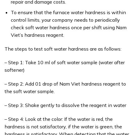
repair and damage costs.
To ensure that the furnace water hardness is within
control limits, your company needs to periodically
check soft water hardness once per shift using Nam
Viet’s hardness reagent.
The steps to test soft water hardness are as follows:
– Step 1: Take 10 ml of soft water sample (water after
softener)
– Step 2: Add 01 drop of Nam Viet hardness reagent to
the soft water sample.
– Step 3: Shake gently to dissolve the reagent in water
– Step 4: Look at the color: If the water is red, the
hardness is not satisfactory, if the water is green, the
hardness is satisfactory. When detecting that the water