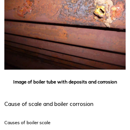
Image of boiler tube with deposits and corrosion
Cause of scale and boiler corrosion
Causes of boiler scale