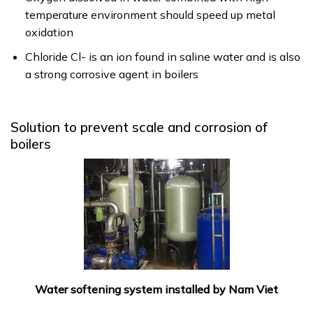
temperature environment should speed up metal
oxidation
Chloride Cl- is an ion found in saline water and is also
a strong corrosive agent in boilers
Solution to prevent scale and corrosion of
boilers
Water softening system installed by Nam Viet