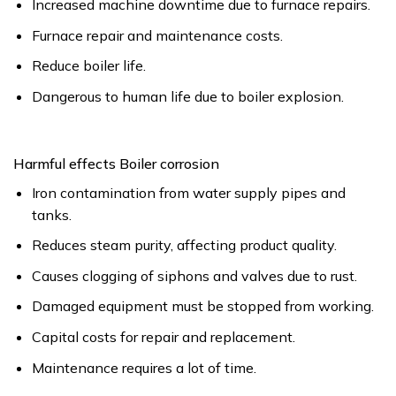
Increased machine downtime due to furnace repairs.
Furnace repair and maintenance costs.
Reduce boiler life.
Dangerous to human life due to boiler explosion.
Harmful effects Boiler corrosion
Iron contamination from water supply pipes and
tanks.
Reduces steam purity, affecting product quality.
Causes clogging of siphons and valves due to rust.
Damaged equipment must be stopped from working.
Capital costs for repair and replacement.
Maintenance requires a lot of time.