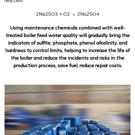
reaction:
2Na2SO3 + O2 → 2Na2SO4
Using maintenance chemicals combined with well-
treated boiler feed water quality will gradually bring the
indicators of sulfite, phosphate, phenol alkalinity, and
hardness to control limits, helping to increase the life of
the boiler and reduce the incidents and risks in the
production process, save fuel, reduce repair costs.